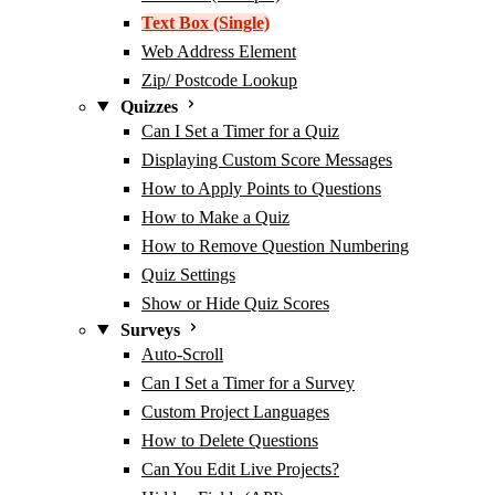
Text Box (Single)
Web Address Element
Zip/ Postcode Lookup
Quizzes
Can I Set a Timer for a Quiz
Displaying Custom Score Messages
How to Apply Points to Questions
How to Make a Quiz
How to Remove Question Numbering
Quiz Settings
Show or Hide Quiz Scores
Surveys
Auto-Scroll
Can I Set a Timer for a Survey
Custom Project Languages
How to Delete Questions
Can You Edit Live Projects?