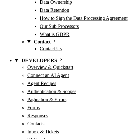
Data Ownership
Data Retention
How to Sign the Data Processing Agreement
Our Sub-Processors
What is GDPR
Contact
Contact Us
DEVELOPERS
Overview & Quickstart
Connect an AI Agent
Agent Recipes
Authentication & Scopes
Pagination & Errors
Forms
Responses
Contacts
Inbox & Tickets