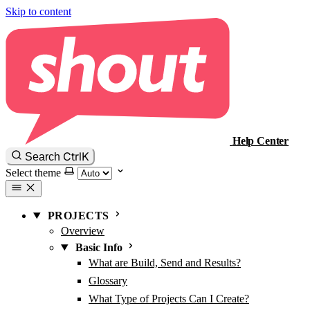
Skip to content
Help Center
Ctrl
K
Search
Select theme
PROJECTS
Overview
Basic Info
What are Build, Send and Results?
Glossary
What Type of Projects Can I Create?