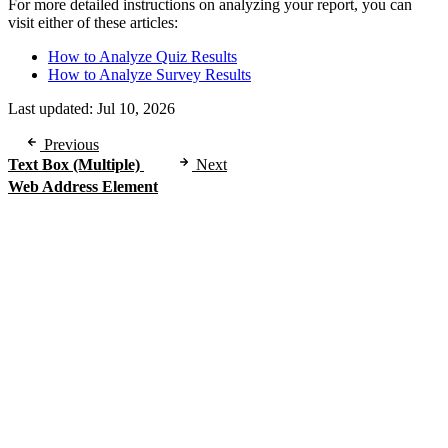
For more detailed instructions on analyzing your report, you can
visit either of these articles:
How to Analyze Quiz Results
How to Analyze Survey Results
Last updated:
Jul 10, 2026
Previous
Text Box (Multiple)
Next
Web Address Element