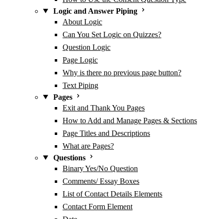
Logic and Answer Piping
About Logic
Can You Set Logic on Quizzes?
Question Logic
Page Logic
Why is there no previous page button?
Text Piping
Pages
Exit and Thank You Pages
How to Add and Manage Pages & Sections
Page Titles and Descriptions
What are Pages?
Questions
Binary Yes/No Question
Comments/ Essay Boxes
List of Contact Details Elements
Contact Form Element