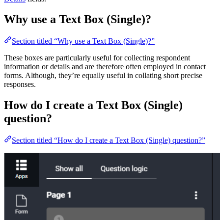
Why use a Text Box (Single)?
Section titled “Why use a Text Box (Single)?”
These boxes are particularly useful for collecting respondent
information or details and are therefore often employed in contact
forms. Although, they’re equally useful in collating short precise
responses.
How do I create a Text Box (Single)
question?
Section titled “How do I create a Text Box (Single) question?”