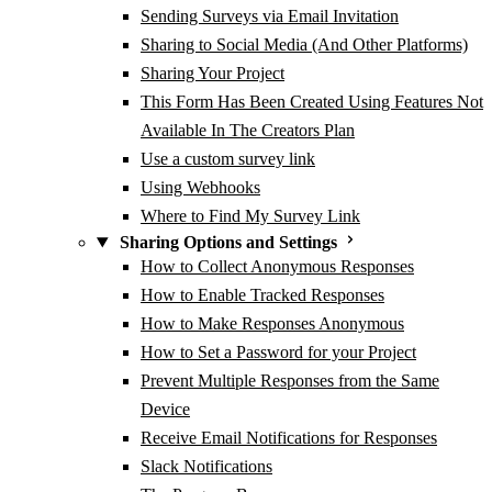
Sending Surveys via Email Invitation
Sharing to Social Media (And Other Platforms)
Sharing Your Project
This Form Has Been Created Using Features Not
Available In The Creators Plan
Use a custom survey link
Using Webhooks
Where to Find My Survey Link
Sharing Options and Settings
How to Collect Anonymous Responses
How to Enable Tracked Responses
How to Make Responses Anonymous
How to Set a Password for your Project
Prevent Multiple Responses from the Same
Device
Receive Email Notifications for Responses
Slack Notifications