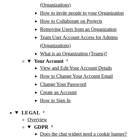
(Organizations)
How to invite people to your Organization
How to Collaborate on Projects
Removing Users from an Organization
Team User Account Access for Admins
(Organizations)
What is an Organization (Teams)?
Your Account
View and Edit Your Account Details
How to Change Your Account Email
Change Your Password
Create an Account
How to Sign In
LEGAL
Overview
GDPR
Does the chat widget need a cookie banner?