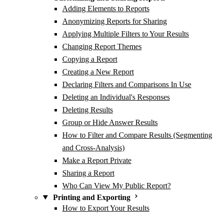
Adding Elements to Reports
Anonymizing Reports for Sharing
Applying Multiple Filters to Your Results
Changing Report Themes
Copying a Report
Creating a New Report
Declaring Filters and Comparisons In Use
Deleting an Individual's Responses
Deleting Results
Group or Hide Answer Results
How to Filter and Compare Results (Segmenting
and Cross-Analysis)
Make a Report Private
Sharing a Report
Who Can View My Public Report?
Printing and Exporting
How to Export Your Results