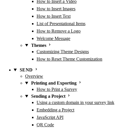
How to Insert a Video
How to Insert Images
How to Insert Text
List of Presentational Items
How to Remove a Logo
Welcome Message
Themes
Customizing Theme Designs
How to Reset Theme Customization
SEND
Overview
Printing and Exporting
How to Print a Survey
Sending a Project
Using a custom domain in your survey link
Embedding a Project
JavaScript API
QR Code