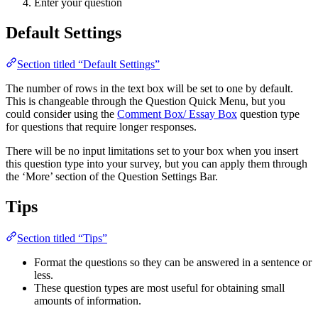
Enter your question
Default Settings
Section titled “Default Settings”
The number of rows in the text box will be set to one by default.
This is changeable through the Question Quick Menu, but you
could consider using the
Comment Box/ Essay Box
question type
for questions that require longer responses.
There will be no input limitations set to your box when you insert
this question type into your survey, but you can apply them through
the ‘More’ section of the Question Settings Bar.
Tips
Section titled “Tips”
Format the questions so they can be answered in a sentence or
less.
These question types are most useful for obtaining small
amounts of information.