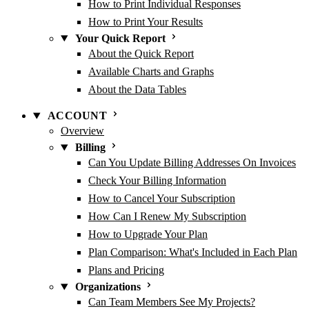
How to Print Individual Responses
How to Print Your Results
Your Quick Report
About the Quick Report
Available Charts and Graphs
About the Data Tables
ACCOUNT
Overview
Billing
Can You Update Billing Addresses On Invoices
Check Your Billing Information
How to Cancel Your Subscription
How Can I Renew My Subscription
How to Upgrade Your Plan
Plan Comparison: What's Included in Each Plan
Plans and Pricing
Organizations
Can Team Members See My Projects?