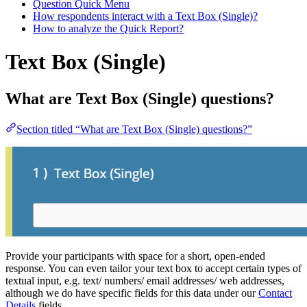
Question Quick Menu
How respondents interact with a Text Box (Single)?
How to analyze the Quick Report?
Text Box (Single)
What are Text Box (Single) questions?
Section titled “What are Text Box (Single) questions?”
Provide your participants with space for a short, open-ended
response. You can even tailor your text box to accept certain types of
textual input, e.g. text/ numbers/ email addresses/ web addresses,
although we do have specific fields for this data under our
Contact
Details
fields.