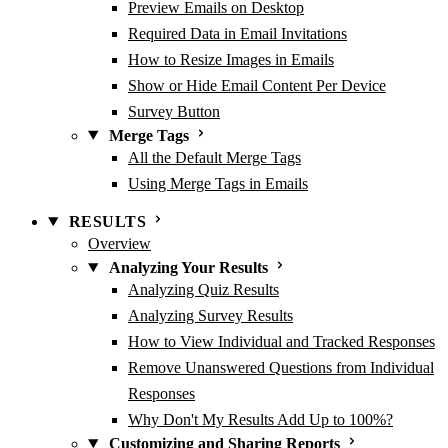
Preview Emails on Desktop
Required Data in Email Invitations
How to Resize Images in Emails
Show or Hide Email Content Per Device
Survey Button
Merge Tags
All the Default Merge Tags
Using Merge Tags in Emails
RESULTS
Overview
Analyzing Your Results
Analyzing Quiz Results
Analyzing Survey Results
How to View Individual and Tracked Responses
Remove Unanswered Questions from Individual
Responses
Why Don't My Results Add Up to 100%?
Customizing and Sharing Reports