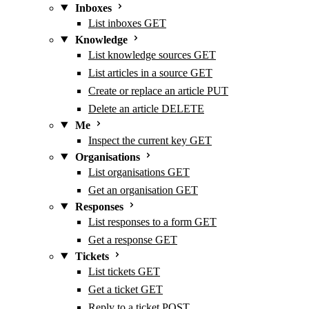
Inboxes
List inboxes
GET
Knowledge
List knowledge sources
GET
List articles in a source
GET
Create or replace an article
PUT
Delete an article
DELETE
Me
Inspect the current key
GET
Organisations
List organisations
GET
Get an organisation
GET
Responses
List responses to a form
GET
Get a response
GET
Tickets
List tickets
GET
Get a ticket
GET
Reply to a ticket
POST