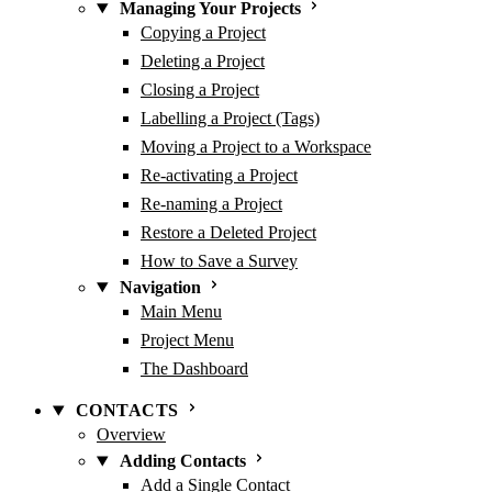
Managing Your Projects
Copying a Project
Deleting a Project
Closing a Project
Labelling a Project (Tags)
Moving a Project to a Workspace
Re-activating a Project
Re-naming a Project
Restore a Deleted Project
How to Save a Survey
Navigation
Main Menu
Project Menu
The Dashboard
CONTACTS
Overview
Adding Contacts
Add a Single Contact