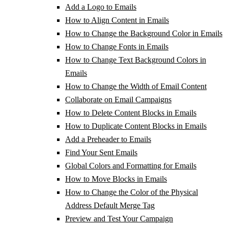
Add a Logo to Emails
How to Align Content in Emails
How to Change the Background Color in Emails
How to Change Fonts in Emails
How to Change Text Background Colors in
Emails
How to Change the Width of Email Content
Collaborate on Email Campaigns
How to Delete Content Blocks in Emails
How to Duplicate Content Blocks in Emails
Add a Preheader to Emails
Find Your Sent Emails
Global Colors and Formatting for Emails
How to Move Blocks in Emails
How to Change the Color of the Physical
Address Default Merge Tag
Preview and Test Your Campaign