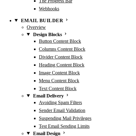
The Progress Bar
Webhooks
EMAIL BUILDER
Overview
Design Blocks
Button Content Block
Columns Content Block
Divider Content Block
Heading Content Block
Image Content Block
Menu Content Block
Text Content Block
Email Delivery
Avoiding Spam Filters
Sender Email Validation
Suspending Mail Privileges
Test Email Sending Limits
Email Design