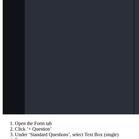
Open the Form tab
Click ’+ Question’
Under ‘Standard Questions’, select Text Box (single)