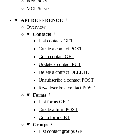
Webhooks
MCP Server
API REFERENCE
Overview
Contacts
List contacts
GET
Create a contact
POST
Get a contact
GET
Update a contact
PUT
Delete a contact
DELETE
Unsubscribe a contact
POST
Re-subscribe a contact
POST
Forms
List forms
GET
Create a form
POST
Get a form
GET
Groups
List contact groups
GET