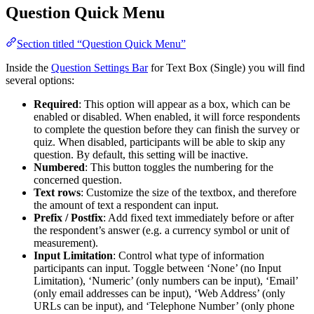
Question Quick Menu
Section titled “Question Quick Menu”
Inside the
Question Settings Bar
for Text Box (Single) you will find
several options:
Required
: This option will appear as a box, which can be
enabled or disabled. When enabled, it will force respondents
to complete the question before they can finish the survey or
quiz. When disabled, participants will be able to skip any
question. By default, this setting will be inactive.
Numbered
: This button toggles the numbering for the
concerned question.
Text rows
: Customize the size of the textbox, and therefore
the amount of text a respondent can input.
Prefix / Postfix
: Add fixed text immediately before or after
the respondent’s answer (e.g. a currency symbol or unit of
measurement).
Input Limitation
: Control what type of information
participants can input. Toggle between ‘None’ (no Input
Limitation), ‘Numeric’ (only numbers can be input), ‘Email’
(only email addresses can be input), ‘Web Address’ (only
URLs can be input), and ‘Telephone Number’ (only phone