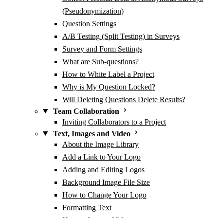
(Pseudonymization)
Question Settings
A/B Testing (Split Testing) in Surveys
Survey and Form Settings
What are Sub-questions?
How to White Label a Project
Why is My Question Locked?
Will Deleting Questions Delete Results?
Team Collaboration
Inviting Collaborators to a Project
Text, Images and Video
About the Image Library
Add a Link to Your Logo
Adding and Editing Logos
Background Image File Size
How to Change Your Logo
Formatting Text