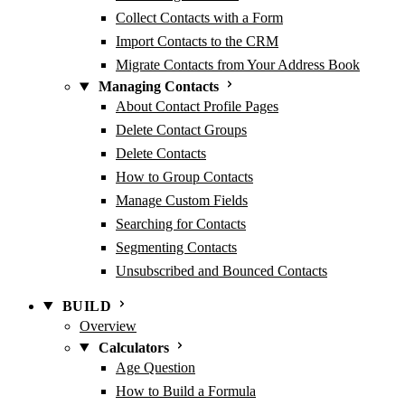
Collect Contacts with a Form
Import Contacts to the CRM
Migrate Contacts from Your Address Book
Managing Contacts
About Contact Profile Pages
Delete Contact Groups
Delete Contacts
How to Group Contacts
Manage Custom Fields
Searching for Contacts
Segmenting Contacts
Unsubscribed and Bounced Contacts
BUILD
Overview
Calculators
Age Question
How to Build a Formula