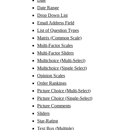
Date
Date Range
Drop Down List
Email Address Field
List of Question Types
Matrix (Common Scale)
Multi-Factor Scales
Multi-Factor Sliders
Multichoice (Multi-Select)
Multichoice (Single Select)
Opinion Scales
Order Rankings
Picture Choice (Multi-Select)
Picture Choice (Single-Select)
Picture Comments
Sliders
Star-Rating
Text Box (Multiple)