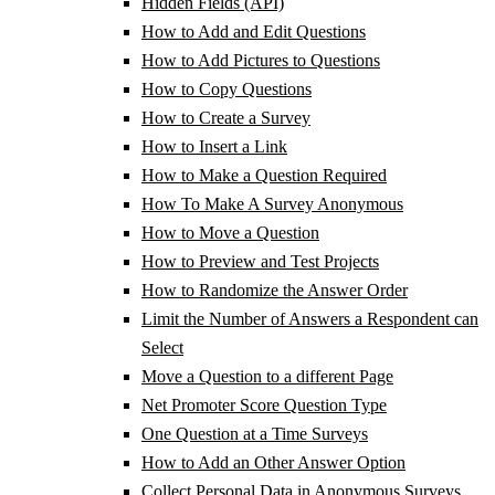
Hidden Fields (API)
How to Add and Edit Questions
How to Add Pictures to Questions
How to Copy Questions
How to Create a Survey
How to Insert a Link
How to Make a Question Required
How To Make A Survey Anonymous
How to Move a Question
How to Preview and Test Projects
How to Randomize the Answer Order
Limit the Number of Answers a Respondent can
Select
Move a Question to a different Page
Net Promoter Score Question Type
One Question at a Time Surveys
How to Add an Other Answer Option
Collect Personal Data in Anonymous Surveys