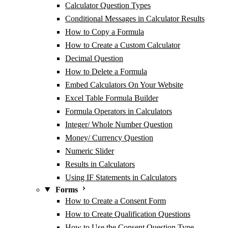
Calculator Question Types
Conditional Messages in Calculator Results
How to Copy a Formula
How to Create a Custom Calculator
Decimal Question
How to Delete a Formula
Embed Calculators On Your Website
Excel Table Formula Builder
Formula Operators in Calculators
Integer/ Whole Number Question
Money/ Currency Question
Numeric Slider
Results in Calculators
Using IF Statements in Calculators
Forms
How to Create a Consent Form
How to Create Qualification Questions
How to Use the Consent Question Type