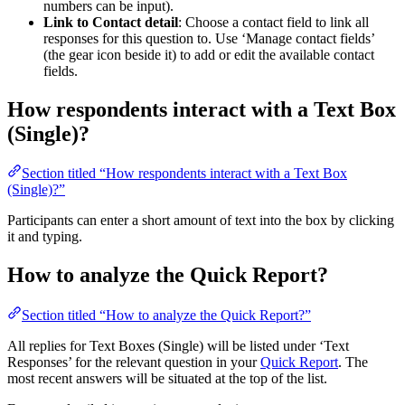
numbers can be input).
Link to Contact detail
: Choose a contact field to link all
responses for this question to. Use ‘Manage contact fields’
(the gear icon beside it) to add or edit the available contact
fields.
How respondents interact with a Text Box
(Single)?
Section titled “How respondents interact with a Text Box
(Single)?”
Participants can enter a short amount of text into the box by clicking
it and typing.
How to analyze the Quick Report?
Section titled “How to analyze the Quick Report?”
All replies for Text Boxes (Single) will be listed under ‘Text
Responses’ for the relevant question in your
Quick Report
. The
most recent answers will be situated at the top of the list.