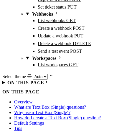
Set ticket status
PUT
Webhooks
List webhooks
GET
Create a webhook
POST
Update a webhook
PUT
Delete a webhook
DELETE
Send a test event
POST
Workspaces
List workspaces
GET
Select theme
ON THIS PAGE
ON THIS PAGE
Overview
What are Text Box (Single) questions?
Why use a Text Box (Single)?
How do I create a Text Box (Single) question?
Default Settings
Tips