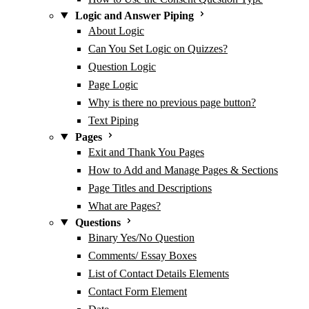
Logic and Answer Piping
About Logic
Can You Set Logic on Quizzes?
Question Logic
Page Logic
Why is there no previous page button?
Text Piping
Pages
Exit and Thank You Pages
How to Add and Manage Pages & Sections
Page Titles and Descriptions
What are Pages?
Questions
Binary Yes/No Question
Comments/ Essay Boxes
List of Contact Details Elements
Contact Form Element