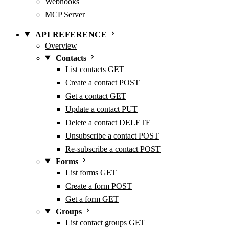
Webhooks
MCP Server
API REFERENCE
Overview
Contacts
List contacts
GET
Create a contact
POST
Get a contact
GET
Update a contact
PUT
Delete a contact
DELETE
Unsubscribe a contact
POST
Re-subscribe a contact
POST
Forms
List forms
GET
Create a form
POST
Get a form
GET
Groups
List contact groups
GET