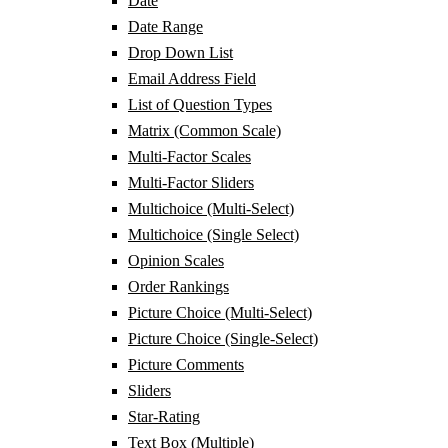
Date
Date Range
Drop Down List
Email Address Field
List of Question Types
Matrix (Common Scale)
Multi-Factor Scales
Multi-Factor Sliders
Multichoice (Multi-Select)
Multichoice (Single Select)
Opinion Scales
Order Rankings
Picture Choice (Multi-Select)
Picture Choice (Single-Select)
Picture Comments
Sliders
Star-Rating
Text Box (Multiple)