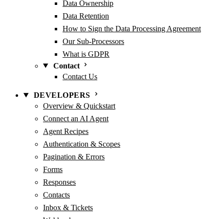
Data Ownership
Data Retention
How to Sign the Data Processing Agreement
Our Sub-Processors
What is GDPR
Contact
Contact Us
DEVELOPERS
Overview & Quickstart
Connect an AI Agent
Agent Recipes
Authentication & Scopes
Pagination & Errors
Forms
Responses
Contacts
Inbox & Tickets