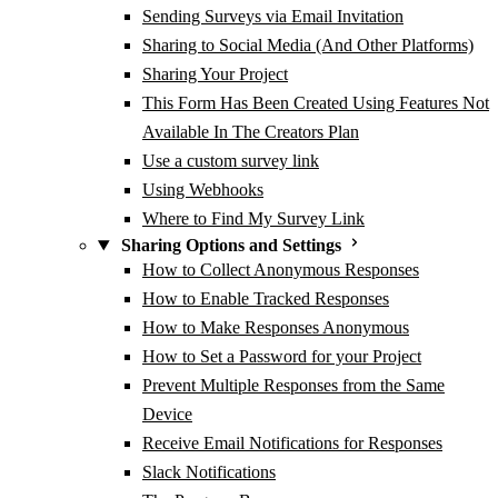
Sending Surveys via Email Invitation
Sharing to Social Media (And Other Platforms)
Sharing Your Project
This Form Has Been Created Using Features Not
Available In The Creators Plan
Use a custom survey link
Using Webhooks
Where to Find My Survey Link
Sharing Options and Settings
How to Collect Anonymous Responses
How to Enable Tracked Responses
How to Make Responses Anonymous
How to Set a Password for your Project
Prevent Multiple Responses from the Same
Device
Receive Email Notifications for Responses
Slack Notifications