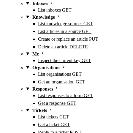
Inboxes
List inboxes
GET
Knowledge
List knowledge sources
GET
List articles in a source
GET
Create or replace an article
PUT
Delete an article
DELETE
Me
Inspect the current key
GET
Organisations
List organisations
GET
Get an organisation
GET
Responses
List responses to a form
GET
Get a response
GET
Tickets
List tickets
GET
Get a ticket
GET
Reply to a ticket
POST