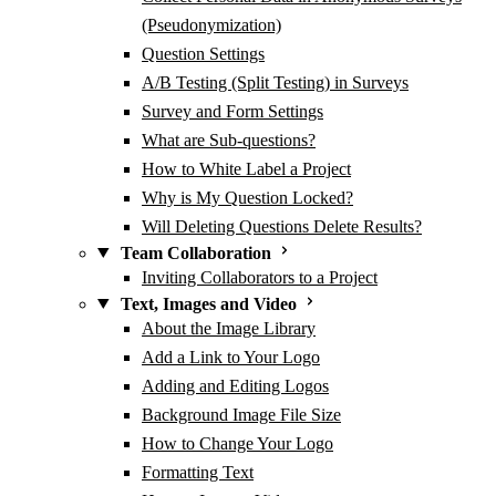
(Pseudonymization)
Question Settings
A/B Testing (Split Testing) in Surveys
Survey and Form Settings
What are Sub-questions?
How to White Label a Project
Why is My Question Locked?
Will Deleting Questions Delete Results?
Team Collaboration
Inviting Collaborators to a Project
Text, Images and Video
About the Image Library
Add a Link to Your Logo
Adding and Editing Logos
Background Image File Size
How to Change Your Logo
Formatting Text