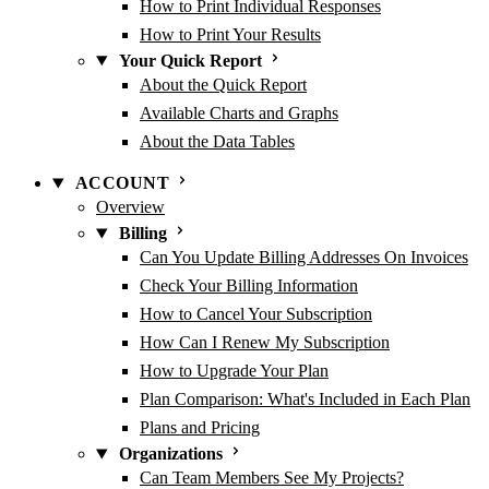
How to Print Individual Responses
How to Print Your Results
Your Quick Report
About the Quick Report
Available Charts and Graphs
About the Data Tables
ACCOUNT
Overview
Billing
Can You Update Billing Addresses On Invoices
Check Your Billing Information
How to Cancel Your Subscription
How Can I Renew My Subscription
How to Upgrade Your Plan
Plan Comparison: What's Included in Each Plan
Plans and Pricing
Organizations
Can Team Members See My Projects?