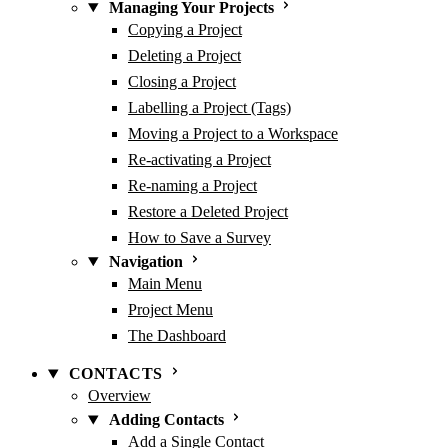
Managing Your Projects
Copying a Project
Deleting a Project
Closing a Project
Labelling a Project (Tags)
Moving a Project to a Workspace
Re-activating a Project
Re-naming a Project
Restore a Deleted Project
How to Save a Survey
Navigation
Main Menu
Project Menu
The Dashboard
CONTACTS
Overview
Adding Contacts
Add a Single Contact