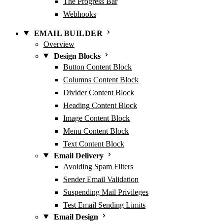
The Progress Bar
Webhooks
EMAIL BUILDER
Overview
Design Blocks
Button Content Block
Columns Content Block
Divider Content Block
Heading Content Block
Image Content Block
Menu Content Block
Text Content Block
Email Delivery
Avoiding Spam Filters
Sender Email Validation
Suspending Mail Privileges
Test Email Sending Limits
Email Design