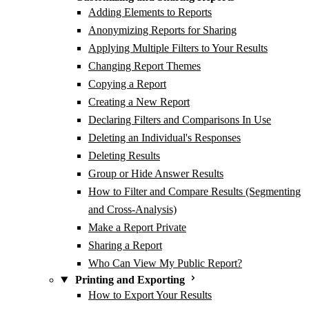
Adding Elements to Reports
Anonymizing Reports for Sharing
Applying Multiple Filters to Your Results
Changing Report Themes
Copying a Report
Creating a New Report
Declaring Filters and Comparisons In Use
Deleting an Individual's Responses
Deleting Results
Group or Hide Answer Results
How to Filter and Compare Results (Segmenting
and Cross-Analysis)
Make a Report Private
Sharing a Report
Who Can View My Public Report?
Printing and Exporting
How to Export Your Results