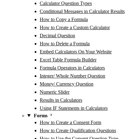
Calculator Question Types
Conditional Messages in Calculator Results
How to Copy a Formula
How to Create a Custom Calculator
Decimal Question
How to Delete a Formula
Embed Calculators On Your Website
Excel Table Formula Builder
Formula Operators in Calculators
Integer/ Whole Number Question
Money/ Currency Question
Numeric Slider
Results in Calculators
Using IF Statements in Calculators
Forms
How to Create a Consent Form
How to Create Qualification Questions
How to Use the Consent Question Type