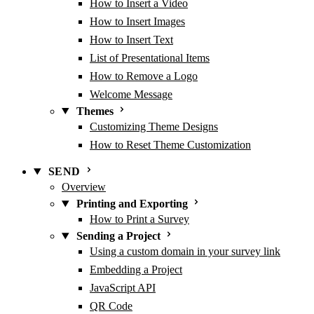
How to Insert a Video
How to Insert Images
How to Insert Text
List of Presentational Items
How to Remove a Logo
Welcome Message
Themes
Customizing Theme Designs
How to Reset Theme Customization
SEND
Overview
Printing and Exporting
How to Print a Survey
Sending a Project
Using a custom domain in your survey link
Embedding a Project
JavaScript API
QR Code