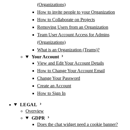
(Organizations)
How to invite people to your Organization
How to Collaborate on Projects
Removing Users from an Organization
Team User Account Access for Admins
(Organizations)
What is an Organization (Teams)?
Your Account
View and Edit Your Account Details
How to Change Your Account Email
Change Your Password
Create an Account
How to Sign In
LEGAL
Overview
GDPR
Does the chat widget need a cookie banner?