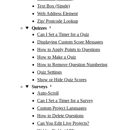
Text Box (Single)
Web Address Element
Zip/ Postcode Lookup
Quizzes
Can I Set a Timer for a Quiz
Displaying Custom Score Messages
How to Apply Points to Questions
How to Make a Quiz
How to Remove Question Numbering
Quiz Settings
Show or Hide Quiz Scores
Surveys
Auto-Scroll
Can I Set a Timer for a Survey
Custom Project Languages
How to Delete Questions
Can You Edit Live Projects?