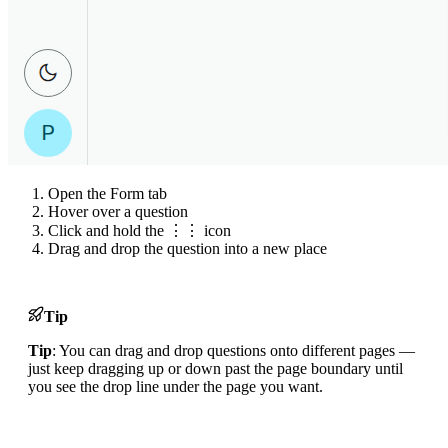
Open the Form tab
Hover over a question
Click and hold the ⋮⋮ icon
Drag and drop the question into a new place
Tip
Tip
: You can drag and drop questions onto different pages —
just keep dragging up or down past the page boundary until
you see the drop line under the page you want.