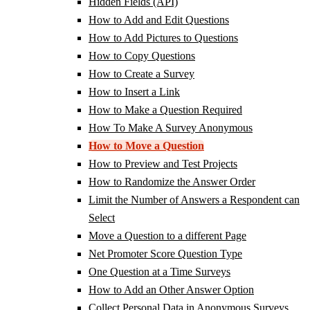
Hidden Fields (API)
How to Add and Edit Questions
How to Add Pictures to Questions
How to Copy Questions
How to Create a Survey
How to Insert a Link
How to Make a Question Required
How To Make A Survey Anonymous
How to Move a Question
How to Preview and Test Projects
How to Randomize the Answer Order
Limit the Number of Answers a Respondent can
Select
Move a Question to a different Page
Net Promoter Score Question Type
One Question at a Time Surveys
How to Add an Other Answer Option
Collect Personal Data in Anonymous Surveys