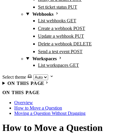
Set ticket status
PUT
Webhooks
List webhooks
GET
Create a webhook
POST
Update a webhook
PUT
Delete a webhook
DELETE
Send a test event
POST
Workspaces
List workspaces
GET
Select theme
ON THIS PAGE
ON THIS PAGE
Overview
How to Move a Question
Moving a Question Without Dragging
How to Move a Question