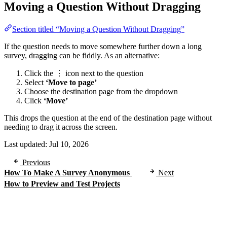
Moving a Question Without Dragging
Section titled “Moving a Question Without Dragging”
If the question needs to move somewhere further down a long
survey, dragging can be fiddly. As an alternative:
Click the ⋮ icon next to the question
Select
‘Move to page’
Choose the destination page from the dropdown
Click
‘Move’
This drops the question at the end of the destination page without
needing to drag it across the screen.
Last updated:
Jul 10, 2026
Previous
How To Make A Survey Anonymous
Next
How to Preview and Test Projects