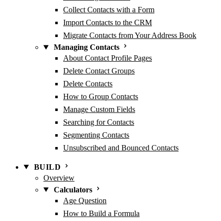
Collect Contacts with a Form
Import Contacts to the CRM
Migrate Contacts from Your Address Book
Managing Contacts
About Contact Profile Pages
Delete Contact Groups
Delete Contacts
How to Group Contacts
Manage Custom Fields
Searching for Contacts
Segmenting Contacts
Unsubscribed and Bounced Contacts
BUILD
Overview
Calculators
Age Question
How to Build a Formula