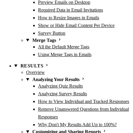
Preview Emails on Desktop
Required Data in Email Invitations
How to Resize Images in Emails
Show or Hide Email Content Per Device
Survey Button
Merge Tags
All the Default Merge Tags
Using Merge Tags in Emails
RESULTS
Overview
Analyzing Your Results
Analyzing Quiz Results
Analyzing Survey Results
How to View Individual and Tracked Responses
Remove Unanswered Questions from Individual
Responses
Why Don't My Results Add Up to 100%?
Customizing and Sharing Reports