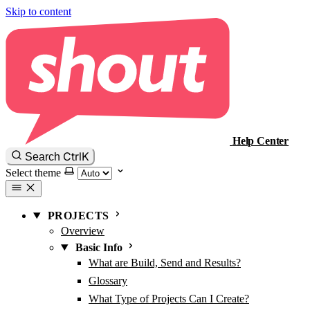
Skip to content
Help Center
Ctrl
K
Search
Select theme
PROJECTS
Overview
Basic Info
What are Build, Send and Results?
Glossary
What Type of Projects Can I Create?