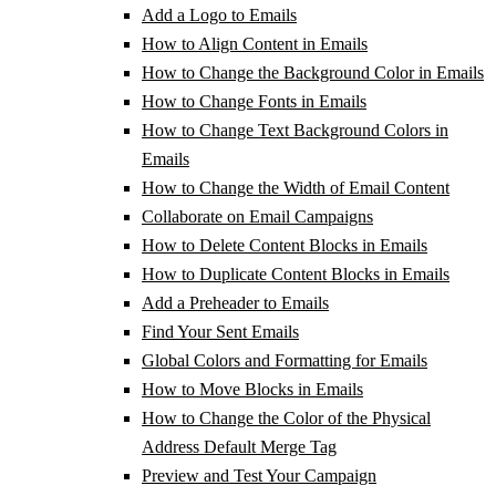
Add a Logo to Emails
How to Align Content in Emails
How to Change the Background Color in Emails
How to Change Fonts in Emails
How to Change Text Background Colors in
Emails
How to Change the Width of Email Content
Collaborate on Email Campaigns
How to Delete Content Blocks in Emails
How to Duplicate Content Blocks in Emails
Add a Preheader to Emails
Find Your Sent Emails
Global Colors and Formatting for Emails
How to Move Blocks in Emails
How to Change the Color of the Physical
Address Default Merge Tag
Preview and Test Your Campaign