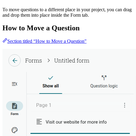
To move questions to a different place in your project, you can drag
and drop them into place inside the Form tab.
How to Move a Question
Section titled “How to Move a Question”