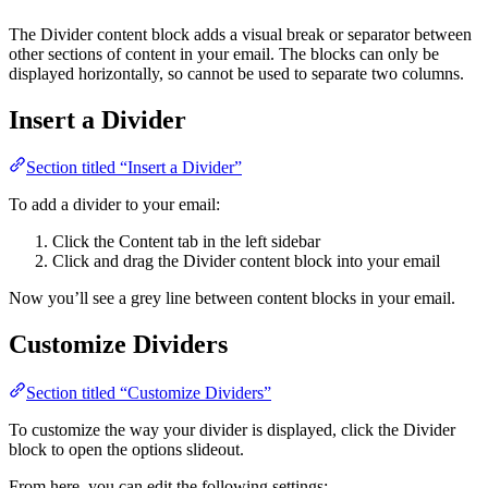
The Divider content block adds a visual break or separator between
other sections of content in your email. The blocks can only be
displayed horizontally, so cannot be used to separate two columns.
Insert a Divider
Section titled “Insert a Divider”
To add a divider to your email:
Click the Content tab in the left sidebar
Click and drag the Divider content block into your email
Now you’ll see a grey line between content blocks in your email.
Customize Dividers
Section titled “Customize Dividers”
To customize the way your divider is displayed, click the Divider
block to open the options slideout.
From here, you can edit the following settings: