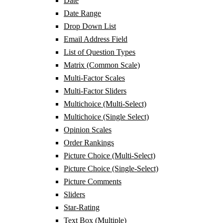
Date
Date Range
Drop Down List
Email Address Field
List of Question Types
Matrix (Common Scale)
Multi-Factor Scales
Multi-Factor Sliders
Multichoice (Multi-Select)
Multichoice (Single Select)
Opinion Scales
Order Rankings
Picture Choice (Multi-Select)
Picture Choice (Single-Select)
Picture Comments
Sliders
Star-Rating
Text Box (Multiple)