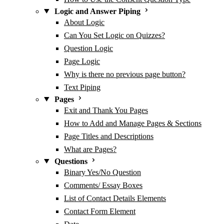
Logic and Answer Piping
About Logic
Can You Set Logic on Quizzes?
Question Logic
Page Logic
Why is there no previous page button?
Text Piping
Pages
Exit and Thank You Pages
How to Add and Manage Pages & Sections
Page Titles and Descriptions
What are Pages?
Questions
Binary Yes/No Question
Comments/ Essay Boxes
List of Contact Details Elements
Contact Form Element