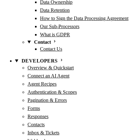
Data Ownership
Data Retention
How to Sign the Data Processing Agreement
Our Sub-Processors
What is GDPR
Contact
Contact Us
DEVELOPERS
Overview & Quickstart
Connect an AI Agent
Agent Recipes
Authentication & Scopes
Pagination & Errors
Forms
Responses
Contacts
Inbox & Tickets