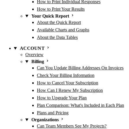
How to Print Individual Responses
How to Print Your Results
Your Quick Report
About the Quick Report
Available Charts and Graphs
About the Data Tables
ACCOUNT
Overview
Billing
Can You Update Billing Addresses On Invoices
Check Your Billing Information
How to Cancel Your Subscription
How Can I Renew My Subscription
How to Upgrade Your Plan
Plan Comparison: What's Included in Each Plan
Plans and Pricing
Organizations
Can Team Members See My Projects?