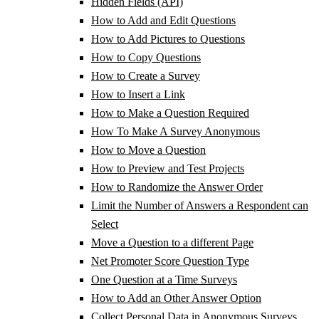
Hidden Fields (API)
How to Add and Edit Questions
How to Add Pictures to Questions
How to Copy Questions
How to Create a Survey
How to Insert a Link
How to Make a Question Required
How To Make A Survey Anonymous
How to Move a Question
How to Preview and Test Projects
How to Randomize the Answer Order
Limit the Number of Answers a Respondent can
Select
Move a Question to a different Page
Net Promoter Score Question Type
One Question at a Time Surveys
How to Add an Other Answer Option
Collect Personal Data in Anonymous Surveys