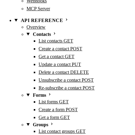
Webhooks
MCP Server
API REFERENCE
Overview
Contacts
List contacts
GET
Create a contact
POST
Get a contact
GET
Update a contact
PUT
Delete a contact
DELETE
Unsubscribe a contact
POST
Re-subscribe a contact
POST
Forms
List forms
GET
Create a form
POST
Get a form
GET
Groups
List contact groups
GET