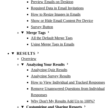
Preview Emails on Desktop
Required Data in Email Invitations
How to Resize Images in Emails
Show or Hide Email Content Per Device
Survey Button
Merge Tags
All the Default Merge Tags
Using Merge Tags in Emails
RESULTS
Overview
Analyzing Your Results
Analyzing Quiz Results
Analyzing Survey Results
How to View Individual and Tracked Responses
Remove Unanswered Questions from Individual
Responses
Why Don't My Results Add Up to 100%?
Customizing and Sharing Reports