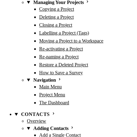
Managing Your Projects
Copying a Project
Deleting a Project
Closing a Project
Labelling a Project (Tags)
Moving a Project to a Workspace
Re-activating a Project
Re-naming a Project
Restore a Deleted Project
How to Save a Survey
Navigation
Main Menu
Project Menu
The Dashboard
CONTACTS
Overview
Adding Contacts
Add a Single Contact