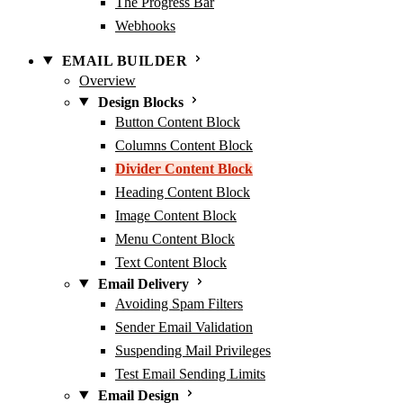
The Progress Bar
Webhooks
EMAIL BUILDER
Overview
Design Blocks
Button Content Block
Columns Content Block
Divider Content Block
Heading Content Block
Image Content Block
Menu Content Block
Text Content Block
Email Delivery
Avoiding Spam Filters
Sender Email Validation
Suspending Mail Privileges
Test Email Sending Limits
Email Design