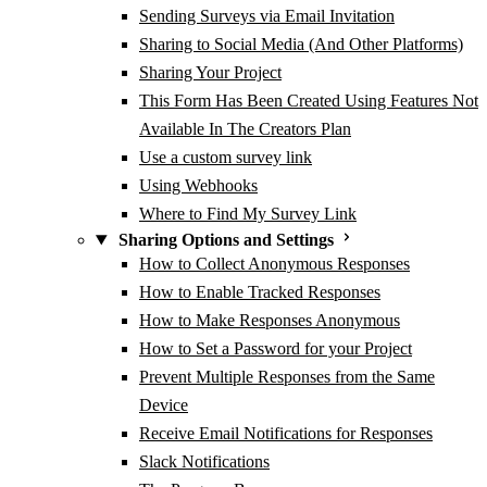
Sending Surveys via Email Invitation
Sharing to Social Media (And Other Platforms)
Sharing Your Project
This Form Has Been Created Using Features Not
Available In The Creators Plan
Use a custom survey link
Using Webhooks
Where to Find My Survey Link
Sharing Options and Settings
How to Collect Anonymous Responses
How to Enable Tracked Responses
How to Make Responses Anonymous
How to Set a Password for your Project
Prevent Multiple Responses from the Same
Device
Receive Email Notifications for Responses
Slack Notifications