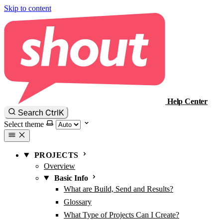
Skip to content
Help Center
Ctrl
K
Search
Select theme
PROJECTS
Overview
Basic Info
What are Build, Send and Results?
Glossary
What Type of Projects Can I Create?