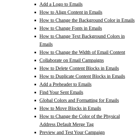
Add a Logo to Emails
How to Align Content in Emails
How to Change the Background Color in Emails
How to Change Fonts in Emails
How to Change Text Background Colors in
Emails
How to Change the Width of Email Content
Collaborate on Email Campaigns
How to Delete Content Blocks in Emails
How to Duplicate Content Blocks in Emails
Add a Preheader to Emails
Find Your Sent Emails
Global Colors and Formatting for Emails
How to Move Blocks in Emails
How to Change the Color of the Physical
Address Default Merge Tag
Preview and Test Your Campaign