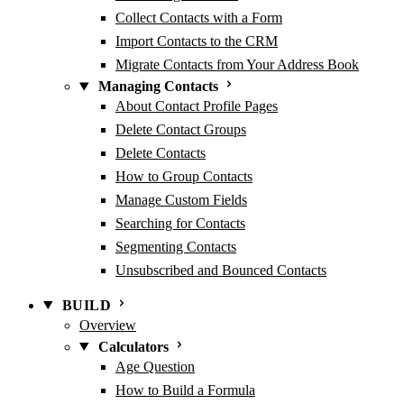
Collect Contacts with a Form
Import Contacts to the CRM
Migrate Contacts from Your Address Book
Managing Contacts
About Contact Profile Pages
Delete Contact Groups
Delete Contacts
How to Group Contacts
Manage Custom Fields
Searching for Contacts
Segmenting Contacts
Unsubscribed and Bounced Contacts
BUILD
Overview
Calculators
Age Question
How to Build a Formula