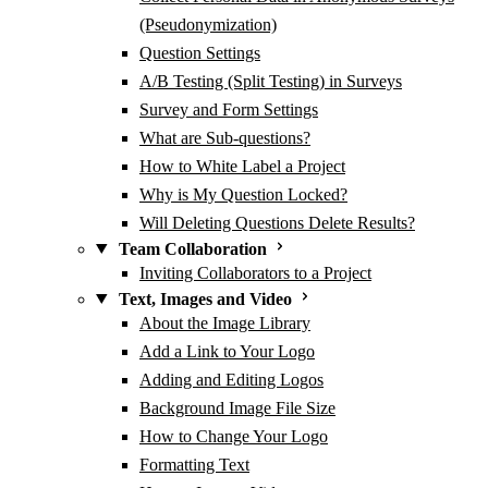
(Pseudonymization)
Question Settings
A/B Testing (Split Testing) in Surveys
Survey and Form Settings
What are Sub-questions?
How to White Label a Project
Why is My Question Locked?
Will Deleting Questions Delete Results?
Team Collaboration
Inviting Collaborators to a Project
Text, Images and Video
About the Image Library
Add a Link to Your Logo
Adding and Editing Logos
Background Image File Size
How to Change Your Logo
Formatting Text