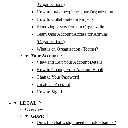
(Organizations)
How to invite people to your Organization
How to Collaborate on Projects
Removing Users from an Organization
Team User Account Access for Admins
(Organizations)
What is an Organization (Teams)?
Your Account
View and Edit Your Account Details
How to Change Your Account Email
Change Your Password
Create an Account
How to Sign In
LEGAL
Overview
GDPR
Does the chat widget need a cookie banner?