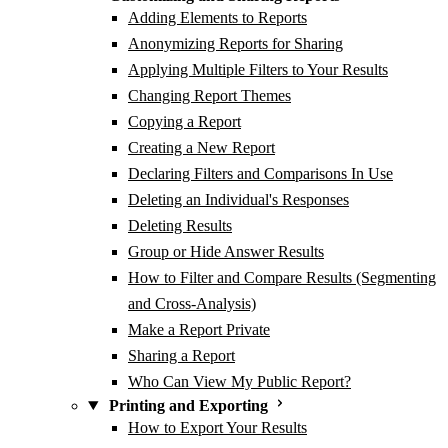
Adding Elements to Reports
Anonymizing Reports for Sharing
Applying Multiple Filters to Your Results
Changing Report Themes
Copying a Report
Creating a New Report
Declaring Filters and Comparisons In Use
Deleting an Individual's Responses
Deleting Results
Group or Hide Answer Results
How to Filter and Compare Results (Segmenting
and Cross-Analysis)
Make a Report Private
Sharing a Report
Who Can View My Public Report?
Printing and Exporting
How to Export Your Results