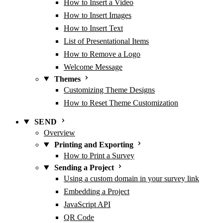
How to Insert a Video
How to Insert Images
How to Insert Text
List of Presentational Items
How to Remove a Logo
Welcome Message
Themes
Customizing Theme Designs
How to Reset Theme Customization
SEND
Overview
Printing and Exporting
How to Print a Survey
Sending a Project
Using a custom domain in your survey link
Embedding a Project
JavaScript API
QR Code