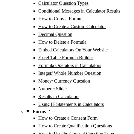
Calculator Question Types
Conditional Messages in Calculator Results
How to Copy a Formula
How to Create a Custom Calculator
Decimal Question
How to Delete a Formula
Embed Calculators On Your Website
Excel Table Formula Builder
Formula Operators in Calculators
Integer/ Whole Number Question
Money/ Currency Question
Numeric Slider
Results in Calculators
Using IF Statements in Calculators
Forms
How to Create a Consent Form
How to Create Qualification Questions
How to Use the Consent Question Type