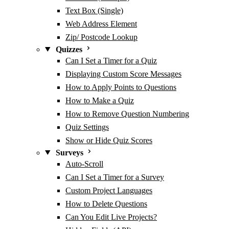
Text Box (Single)
Web Address Element
Zip/ Postcode Lookup
Quizzes
Can I Set a Timer for a Quiz
Displaying Custom Score Messages
How to Apply Points to Questions
How to Make a Quiz
How to Remove Question Numbering
Quiz Settings
Show or Hide Quiz Scores
Surveys
Auto-Scroll
Can I Set a Timer for a Survey
Custom Project Languages
How to Delete Questions
Can You Edit Live Projects?