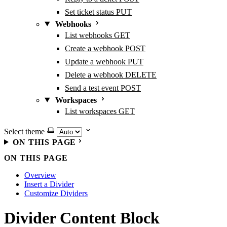
Set ticket status
PUT
Webhooks
List webhooks
GET
Create a webhook
POST
Update a webhook
PUT
Delete a webhook
DELETE
Send a test event
POST
Workspaces
List workspaces
GET
Select theme
ON THIS PAGE
ON THIS PAGE
Overview
Insert a Divider
Customize Dividers
Divider Content Block