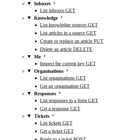
Inboxes
List inboxes
GET
Knowledge
List knowledge sources
GET
List articles in a source
GET
Create or replace an article
PUT
Delete an article
DELETE
Me
Inspect the current key
GET
Organisations
List organisations
GET
Get an organisation
GET
Responses
List responses to a form
GET
Get a response
GET
Tickets
List tickets
GET
Get a ticket
GET
Reply to a ticket
POST