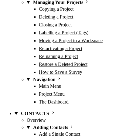
Managing Your Projects
Copying a Project
Deleting a Project
Closing a Project
Labelling a Project (Tags)
Moving a Project to a Workspace
Re-activating a Project
Re-naming a Project
Restore a Deleted Project
How to Save a Survey
Navigation
Main Menu
Project Menu
The Dashboard
CONTACTS
Overview
Adding Contacts
Add a Single Contact