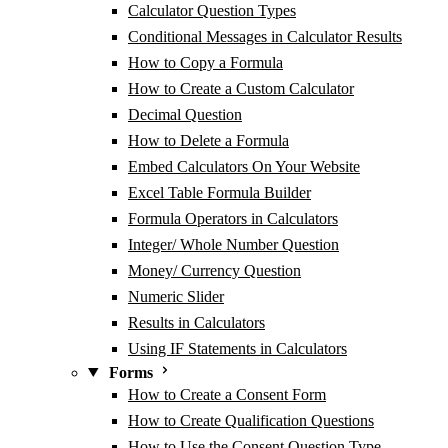
Calculator Question Types
Conditional Messages in Calculator Results
How to Copy a Formula
How to Create a Custom Calculator
Decimal Question
How to Delete a Formula
Embed Calculators On Your Website
Excel Table Formula Builder
Formula Operators in Calculators
Integer/ Whole Number Question
Money/ Currency Question
Numeric Slider
Results in Calculators
Using IF Statements in Calculators
Forms
How to Create a Consent Form
How to Create Qualification Questions
How to Use the Consent Question Type