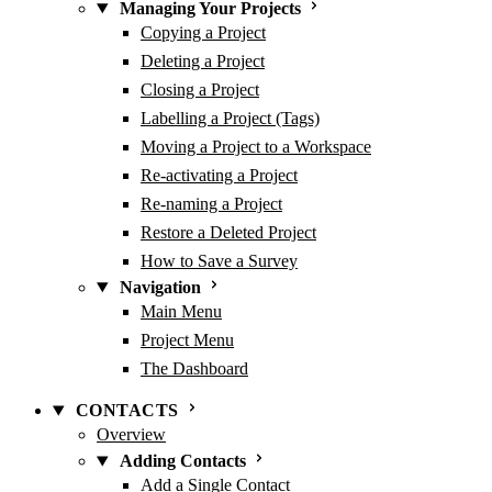
Managing Your Projects
Copying a Project
Deleting a Project
Closing a Project
Labelling a Project (Tags)
Moving a Project to a Workspace
Re-activating a Project
Re-naming a Project
Restore a Deleted Project
How to Save a Survey
Navigation
Main Menu
Project Menu
The Dashboard
CONTACTS
Overview
Adding Contacts
Add a Single Contact