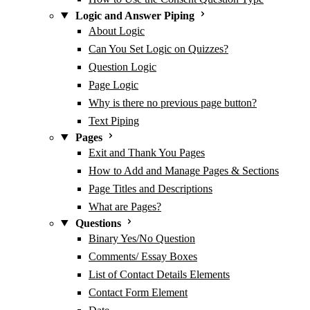
Logic and Answer Piping
About Logic
Can You Set Logic on Quizzes?
Question Logic
Page Logic
Why is there no previous page button?
Text Piping
Pages
Exit and Thank You Pages
How to Add and Manage Pages & Sections
Page Titles and Descriptions
What are Pages?
Questions
Binary Yes/No Question
Comments/ Essay Boxes
List of Contact Details Elements
Contact Form Element