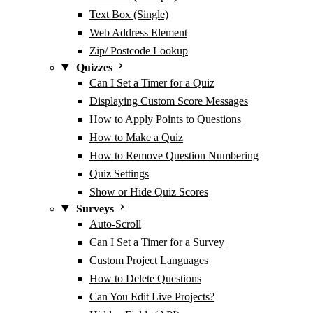
Text Box (Single)
Web Address Element
Zip/ Postcode Lookup
Quizzes
Can I Set a Timer for a Quiz
Displaying Custom Score Messages
How to Apply Points to Questions
How to Make a Quiz
How to Remove Question Numbering
Quiz Settings
Show or Hide Quiz Scores
Surveys
Auto-Scroll
Can I Set a Timer for a Survey
Custom Project Languages
How to Delete Questions
Can You Edit Live Projects?