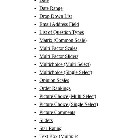
Date
Date Range
Drop Down List
Email Address Field
List of Question Types
Matrix (Common Scale)
Multi-Factor Scales
Multi-Factor Sliders
Multichoice (Multi-Select)
Multichoice (Single Select)
Opinion Scales
Order Rankings
Picture Choice (Multi-Select)
Picture Choice (Single-Select)
Picture Comments
Sliders
Star-Rating
Text Box (Multiple)