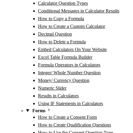
Calculator Question Types
Conditional Messages in Calculator Results
How to Copy a Formula
How to Create a Custom Calculator
Decimal Question
How to Delete a Formula
Embed Calculators On Your Website
Excel Table Formula Builder
Formula Operators in Calculators
Integer/ Whole Number Question
Money/ Currency Question
Numeric Slider
Results in Calculators
Using IF Statements in Calculators
Forms
How to Create a Consent Form
How to Create Qualification Questions
How to Use the Consent Question Type