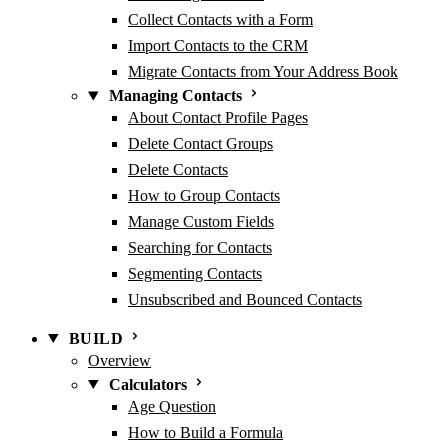
Collect Contacts with a Form
Import Contacts to the CRM
Migrate Contacts from Your Address Book
Managing Contacts
About Contact Profile Pages
Delete Contact Groups
Delete Contacts
How to Group Contacts
Manage Custom Fields
Searching for Contacts
Segmenting Contacts
Unsubscribed and Bounced Contacts
BUILD
Overview
Calculators
Age Question
How to Build a Formula