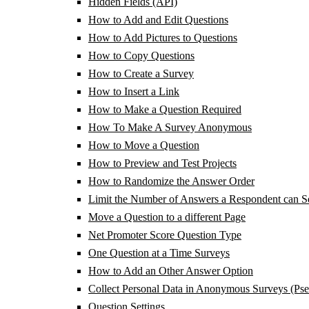
Hidden Fields (API)
How to Add and Edit Questions
How to Add Pictures to Questions
How to Copy Questions
How to Create a Survey
How to Insert a Link
How to Make a Question Required
How To Make A Survey Anonymous
How to Move a Question
How to Preview and Test Projects
How to Randomize the Answer Order
Limit the Number of Answers a Respondent can Se
Move a Question to a different Page
Net Promoter Score Question Type
One Question at a Time Surveys
How to Add an Other Answer Option
Collect Personal Data in Anonymous Surveys (Ps
Question Settings