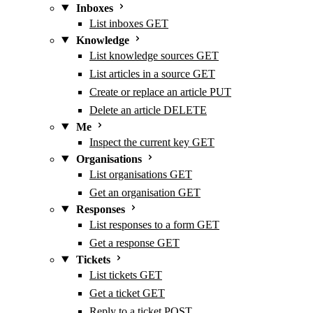
Inboxes
List inboxes
GET
Knowledge
List knowledge sources
GET
List articles in a source
GET
Create or replace an article
PUT
Delete an article
DELETE
Me
Inspect the current key
GET
Organisations
List organisations
GET
Get an organisation
GET
Responses
List responses to a form
GET
Get a response
GET
Tickets
List tickets
GET
Get a ticket
GET
Reply to a ticket
POST