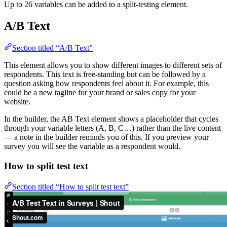
Up to 26 variables can be added to a split-testing element.
A/B Text
Section titled “A/B Text”
This element allows you to show different images to different sets of
respondents. This text is free-standing but can be followed by a
question asking how respondents feel about it. For example, this
could be a new tagline for your brand or sales copy for your
website.
In the builder, the AB Text element shows a placeholder that cycles
through your variable letters (A, B, C…) rather than the live content
— a note in the builder reminds you of this. If you preview your
survey you will see the variable as a respondent would.
How to split test text
Section titled “How to split test text”