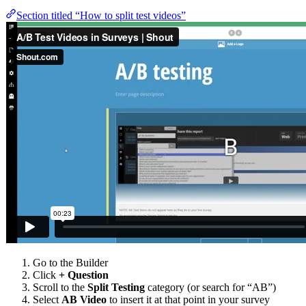
Section titled “How to split test videos”
Go to the Builder
Click
+ Question
Scroll to the
Split Testing
category (or search for “AB”)
Select
AB Video
to insert it at that point in your survey