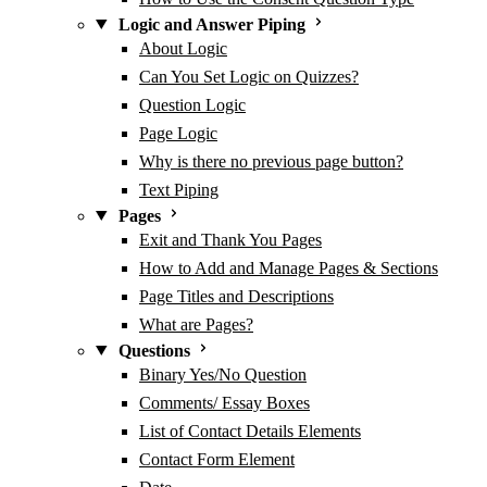
Logic and Answer Piping
About Logic
Can You Set Logic on Quizzes?
Question Logic
Page Logic
Why is there no previous page button?
Text Piping
Pages
Exit and Thank You Pages
How to Add and Manage Pages & Sections
Page Titles and Descriptions
What are Pages?
Questions
Binary Yes/No Question
Comments/ Essay Boxes
List of Contact Details Elements
Contact Form Element