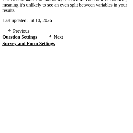
meaning it’s unlikely to see an even split between variables in your
results.
Last updated:
Jul 10, 2026
Previous
Question Settings
Next
Survey and Form Settings