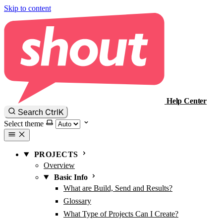
Skip to content
Help Center
Ctrl
K
Search
Select theme
PROJECTS
Overview
Basic Info
What are Build, Send and Results?
Glossary
What Type of Projects Can I Create?