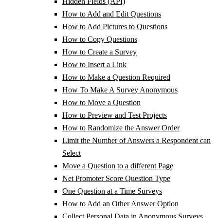
Hidden Fields (API)
How to Add and Edit Questions
How to Add Pictures to Questions
How to Copy Questions
How to Create a Survey
How to Insert a Link
How to Make a Question Required
How To Make A Survey Anonymous
How to Move a Question
How to Preview and Test Projects
How to Randomize the Answer Order
Limit the Number of Answers a Respondent can
Select
Move a Question to a different Page
Net Promoter Score Question Type
One Question at a Time Surveys
How to Add an Other Answer Option
Collect Personal Data in Anonymous Surveys