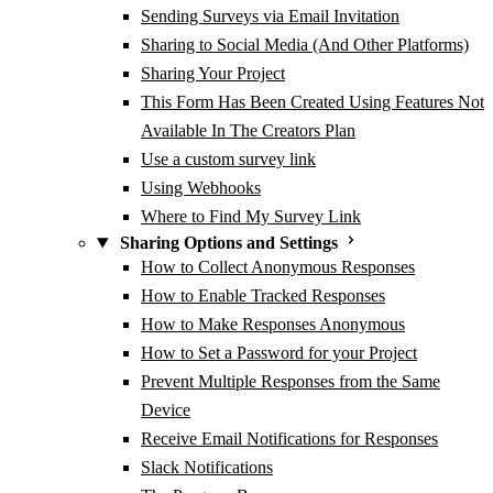
Sending Surveys via Email Invitation
Sharing to Social Media (And Other Platforms)
Sharing Your Project
This Form Has Been Created Using Features Not
Available In The Creators Plan
Use a custom survey link
Using Webhooks
Where to Find My Survey Link
Sharing Options and Settings
How to Collect Anonymous Responses
How to Enable Tracked Responses
How to Make Responses Anonymous
How to Set a Password for your Project
Prevent Multiple Responses from the Same
Device
Receive Email Notifications for Responses
Slack Notifications