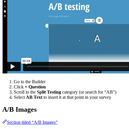
Go to the Builder
Click
+ Question
Scroll to the
Split Testing
category (or search for “AB”)
Select
AB Text
to insert it at that point in your survey
A/B Images
Section titled “A/B Images”