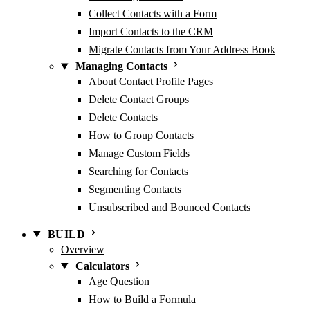
Collect Contacts with a Form
Import Contacts to the CRM
Migrate Contacts from Your Address Book
Managing Contacts
About Contact Profile Pages
Delete Contact Groups
Delete Contacts
How to Group Contacts
Manage Custom Fields
Searching for Contacts
Segmenting Contacts
Unsubscribed and Bounced Contacts
BUILD
Overview
Calculators
Age Question
How to Build a Formula