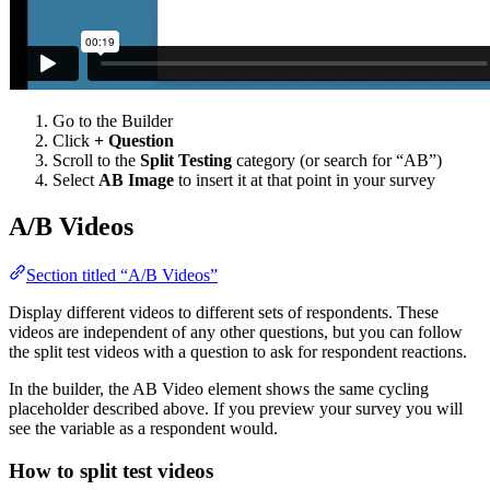
Go to the Builder
Click
+ Question
Scroll to the
Split Testing
category (or search for “AB”)
Select
AB Image
to insert it at that point in your survey
A/B Videos
Section titled “A/B Videos”
Display different videos to different sets of respondents. These
videos are independent of any other questions, but you can follow
the split test videos with a question to ask for respondent reactions.
In the builder, the AB Video element shows the same cycling
placeholder described above. If you preview your survey you will
see the variable as a respondent would.
How to split test videos