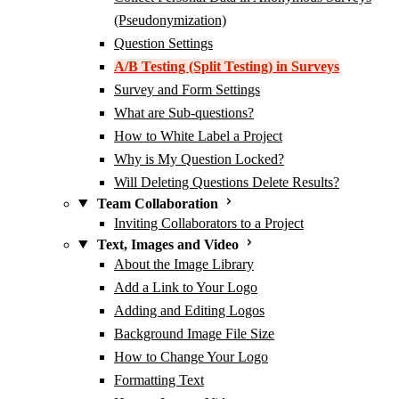
(Pseudonymization)
Question Settings
A/B Testing (Split Testing) in Surveys
Survey and Form Settings
What are Sub-questions?
How to White Label a Project
Why is My Question Locked?
Will Deleting Questions Delete Results?
Team Collaboration
Inviting Collaborators to a Project
Text, Images and Video
About the Image Library
Add a Link to Your Logo
Adding and Editing Logos
Background Image File Size
How to Change Your Logo
Formatting Text