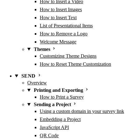
How to Insert a Video
How to Insert Images
How to Insert Text
List of Presentational Items
How to Remove a Logo
Welcome Message
Themes
Customizing Theme Designs
How to Reset Theme Customization
SEND
Overview
Printing and Exporting
How to Print a Survey
Sending a Project
Using a custom domain in your survey link
Embedding a Project
JavaScript API
QR Code