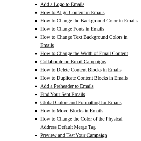
Add a Logo to Emails
How to Align Content in Emails
How to Change the Background Color in Emails
How to Change Fonts in Emails
How to Change Text Background Colors in
Emails
How to Change the Width of Email Content
Collaborate on Email Campaigns
How to Delete Content Blocks in Emails
How to Duplicate Content Blocks in Emails
Add a Preheader to Emails
Find Your Sent Emails
Global Colors and Formatting for Emails
How to Move Blocks in Emails
How to Change the Color of the Physical
Address Default Merge Tag
Preview and Test Your Campaign