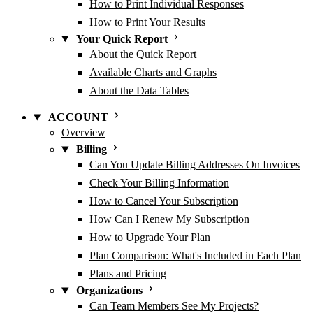
How to Print Individual Responses
How to Print Your Results
Your Quick Report
About the Quick Report
Available Charts and Graphs
About the Data Tables
ACCOUNT
Overview
Billing
Can You Update Billing Addresses On Invoices
Check Your Billing Information
How to Cancel Your Subscription
How Can I Renew My Subscription
How to Upgrade Your Plan
Plan Comparison: What's Included in Each Plan
Plans and Pricing
Organizations
Can Team Members See My Projects?