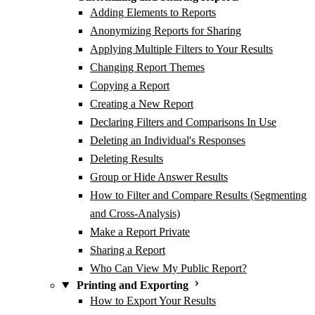
Adding Elements to Reports
Anonymizing Reports for Sharing
Applying Multiple Filters to Your Results
Changing Report Themes
Copying a Report
Creating a New Report
Declaring Filters and Comparisons In Use
Deleting an Individual's Responses
Deleting Results
Group or Hide Answer Results
How to Filter and Compare Results (Segmenting
and Cross-Analysis)
Make a Report Private
Sharing a Report
Who Can View My Public Report?
Printing and Exporting
How to Export Your Results