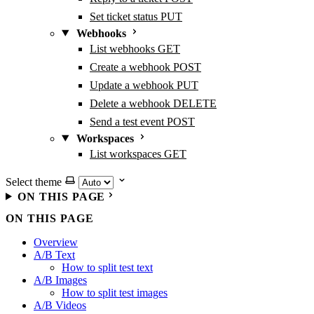
Set ticket status
PUT
Webhooks
List webhooks
GET
Create a webhook
POST
Update a webhook
PUT
Delete a webhook
DELETE
Send a test event
POST
Workspaces
List workspaces
GET
Select theme
ON THIS PAGE
ON THIS PAGE
Overview
A/B Text
How to split test text
A/B Images
How to split test images
A/B Videos