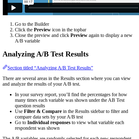
Go to the Builder
Click the
Preview
icon in the topbar
Close the preview and click
Preview
again to display a new
A/B variable
Analyzing A/B Test Results
Section titled “Analyzing A/B Test Results”
There are several areas in the Results section where you can view
and analyze the results of your A/B test.
In your survey report, you’ll find the percentages for how
many times each variable was shown under the AB Test
question results
Use
Filter & Compare
in the Results sidebar to filter and
compare data sets by your A/B test
Go to
Individual responses
to view what variable each
respondent was shown
The A/B variables are randomly selected for each new respondent,