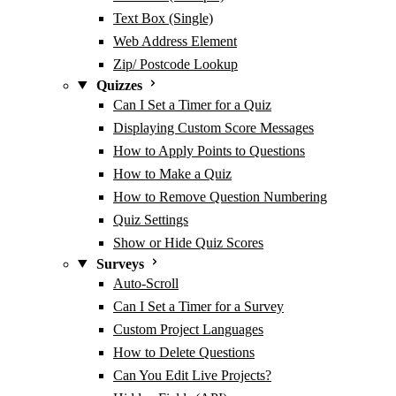
Text Box (Single)
Web Address Element
Zip/ Postcode Lookup
Quizzes
Can I Set a Timer for a Quiz
Displaying Custom Score Messages
How to Apply Points to Questions
How to Make a Quiz
How to Remove Question Numbering
Quiz Settings
Show or Hide Quiz Scores
Surveys
Auto-Scroll
Can I Set a Timer for a Survey
Custom Project Languages
How to Delete Questions
Can You Edit Live Projects?