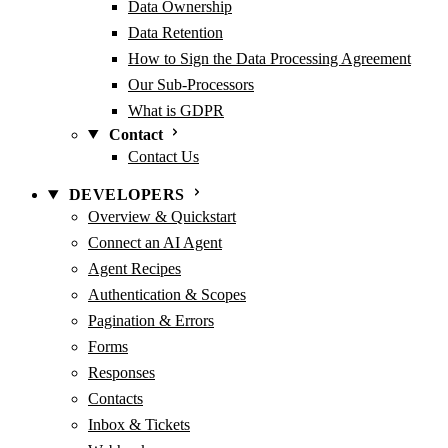
Data Ownership
Data Retention
How to Sign the Data Processing Agreement
Our Sub-Processors
What is GDPR
Contact
Contact Us
DEVELOPERS
Overview & Quickstart
Connect an AI Agent
Agent Recipes
Authentication & Scopes
Pagination & Errors
Forms
Responses
Contacts
Inbox & Tickets