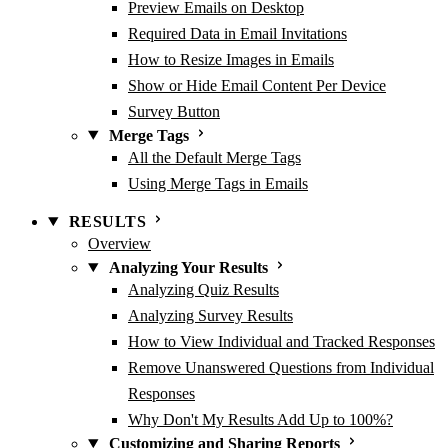
Preview Emails on Desktop
Required Data in Email Invitations
How to Resize Images in Emails
Show or Hide Email Content Per Device
Survey Button
Merge Tags
All the Default Merge Tags
Using Merge Tags in Emails
RESULTS
Overview
Analyzing Your Results
Analyzing Quiz Results
Analyzing Survey Results
How to View Individual and Tracked Responses
Remove Unanswered Questions from Individual
Responses
Why Don't My Results Add Up to 100%?
Customizing and Sharing Reports