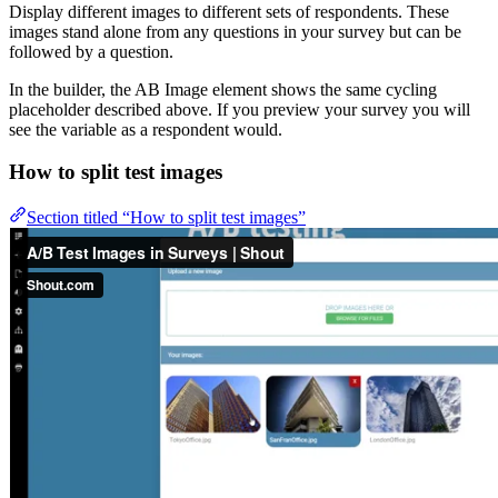
Display different images to different sets of respondents. These
images stand alone from any questions in your survey but can be
followed by a question.
In the builder, the AB Image element shows the same cycling
placeholder described above. If you preview your survey you will
see the variable as a respondent would.
How to split test images
Section titled “How to split test images”