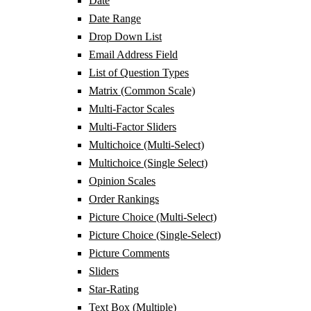
Date
Date Range
Drop Down List
Email Address Field
List of Question Types
Matrix (Common Scale)
Multi-Factor Scales
Multi-Factor Sliders
Multichoice (Multi-Select)
Multichoice (Single Select)
Opinion Scales
Order Rankings
Picture Choice (Multi-Select)
Picture Choice (Single-Select)
Picture Comments
Sliders
Star-Rating
Text Box (Multiple)