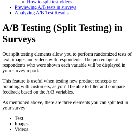
How to split test videos
Previewing A/B tests in surveys
Analyzing A/B Test Results
A/B Testing (Split Testing) in
Surveys
Our split testing elements allow you to perform randomized tests of
text, images and videos with respondents. The percentage of
respondents who were shown each variable will be displayed in
your survey report.
This feature is useful when testing new product concepts or
branding with customers, as you’ll be able to filter and compare
feedback based on the A/B variables.
As mentioned above, there are three elements you can split test in
your survey:
Text
Images
Videos