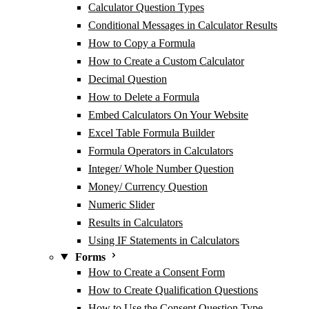
Calculator Question Types
Conditional Messages in Calculator Results
How to Copy a Formula
How to Create a Custom Calculator
Decimal Question
How to Delete a Formula
Embed Calculators On Your Website
Excel Table Formula Builder
Formula Operators in Calculators
Integer/ Whole Number Question
Money/ Currency Question
Numeric Slider
Results in Calculators
Using IF Statements in Calculators
Forms
How to Create a Consent Form
How to Create Qualification Questions
How to Use the Consent Question Type