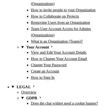
(Organizations)
How to invite people to your Organization
How to Collaborate on Projects
Removing Users from an Organization
Team User Account Access for Admins
(Organizations)
What is an Organization (Teams)?
Your Account
View and Edit Your Account Details
How to Change Your Account Email
Change Your Password
Create an Account
How to Sign In
LEGAL
Overview
GDPR
Does the chat widget need a cookie banner?