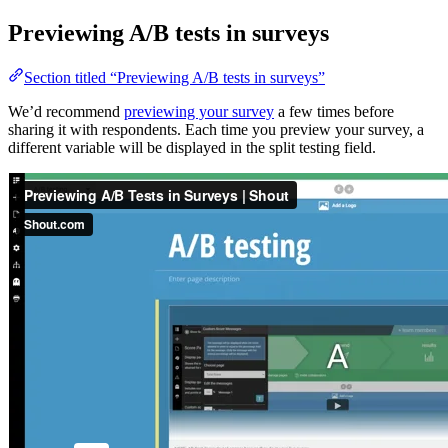
Previewing A/B tests in surveys
Section titled “Previewing A/B tests in surveys”
We’d recommend
previewing your survey
a few times before
sharing it with respondents. Each time you preview your survey, a
different variable will be displayed in the split testing field.