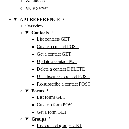
Webhooks
MCP Server
API REFERENCE
Overview
Contacts
List contacts
GET
Create a contact
POST
Get a contact
GET
Update a contact
PUT
Delete a contact
DELETE
Unsubscribe a contact
POST
Re-subscribe a contact
POST
Forms
List forms
GET
Create a form
POST
Get a form
GET
Groups
List contact groups
GET