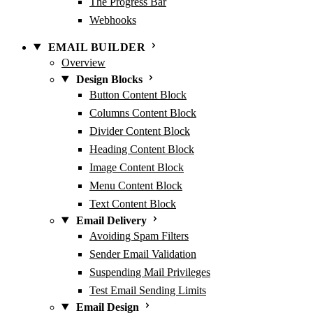
The Progress Bar
Webhooks
EMAIL BUILDER
Overview
Design Blocks
Button Content Block
Columns Content Block
Divider Content Block
Heading Content Block
Image Content Block
Menu Content Block
Text Content Block
Email Delivery
Avoiding Spam Filters
Sender Email Validation
Suspending Mail Privileges
Test Email Sending Limits
Email Design