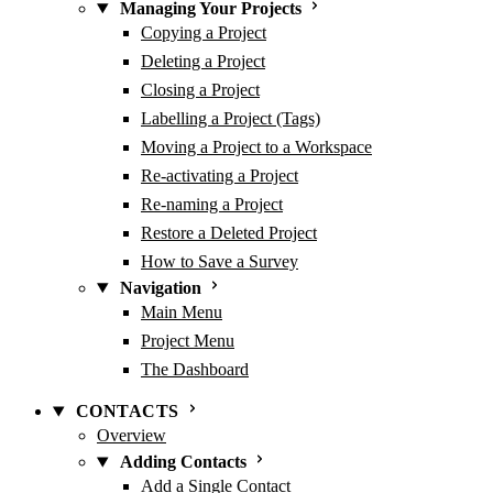
Managing Your Projects
Copying a Project
Deleting a Project
Closing a Project
Labelling a Project (Tags)
Moving a Project to a Workspace
Re-activating a Project
Re-naming a Project
Restore a Deleted Project
How to Save a Survey
Navigation
Main Menu
Project Menu
The Dashboard
CONTACTS
Overview
Adding Contacts
Add a Single Contact