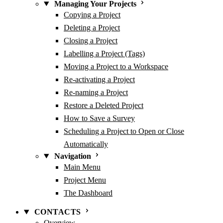
Managing Your Projects
Copying a Project
Deleting a Project
Closing a Project
Labelling a Project (Tags)
Moving a Project to a Workspace
Re-activating a Project
Re-naming a Project
Restore a Deleted Project
How to Save a Survey
Scheduling a Project to Open or Close
Automatically
Navigation
Main Menu
Project Menu
The Dashboard
CONTACTS
Overview