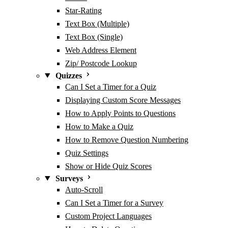
Star-Rating
Text Box (Multiple)
Text Box (Single)
Web Address Element
Zip/ Postcode Lookup
Quizzes
Can I Set a Timer for a Quiz
Displaying Custom Score Messages
How to Apply Points to Questions
How to Make a Quiz
How to Remove Question Numbering
Quiz Settings
Show or Hide Quiz Scores
Surveys
Auto-Scroll
Can I Set a Timer for a Survey
Custom Project Languages