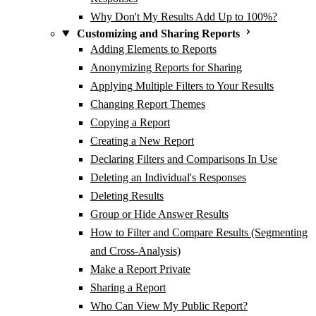
Why Don't My Results Add Up to 100%?
Customizing and Sharing Reports
Adding Elements to Reports
Anonymizing Reports for Sharing
Applying Multiple Filters to Your Results
Changing Report Themes
Copying a Report
Creating a New Report
Declaring Filters and Comparisons In Use
Deleting an Individual's Responses
Deleting Results
Group or Hide Answer Results
How to Filter and Compare Results (Segmenting
and Cross-Analysis)
Make a Report Private
Sharing a Report
Who Can View My Public Report?