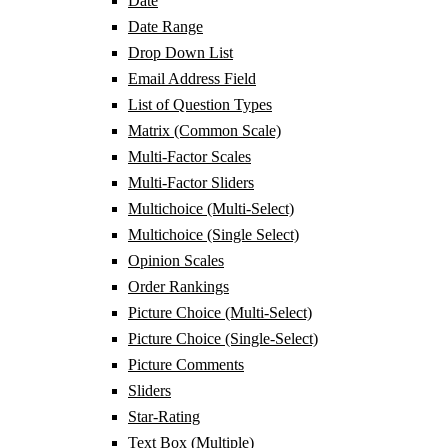
Date
Date Range
Drop Down List
Email Address Field
List of Question Types
Matrix (Common Scale)
Multi-Factor Scales
Multi-Factor Sliders
Multichoice (Multi-Select)
Multichoice (Single Select)
Opinion Scales
Order Rankings
Picture Choice (Multi-Select)
Picture Choice (Single-Select)
Picture Comments
Sliders
Star-Rating
Text Box (Multiple)