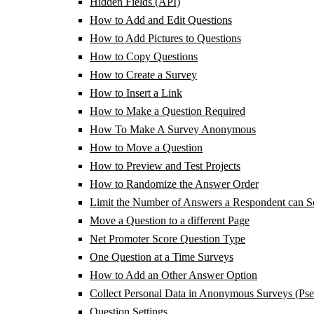
Hidden Fields (API)
How to Add and Edit Questions
How to Add Pictures to Questions
How to Copy Questions
How to Create a Survey
How to Insert a Link
How to Make a Question Required
How To Make A Survey Anonymous
How to Move a Question
How to Preview and Test Projects
How to Randomize the Answer Order
Limit the Number of Answers a Respondent can Se
Move a Question to a different Page
Net Promoter Score Question Type
One Question at a Time Surveys
How to Add an Other Answer Option
Collect Personal Data in Anonymous Surveys (Ps
Question Settings