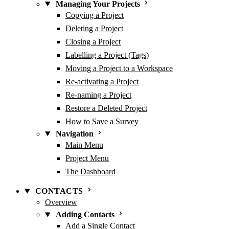
Managing Your Projects
Copying a Project
Deleting a Project
Closing a Project
Labelling a Project (Tags)
Moving a Project to a Workspace
Re-activating a Project
Re-naming a Project
Restore a Deleted Project
How to Save a Survey
Navigation
Main Menu
Project Menu
The Dashboard
CONTACTS
Overview
Adding Contacts
Add a Single Contact