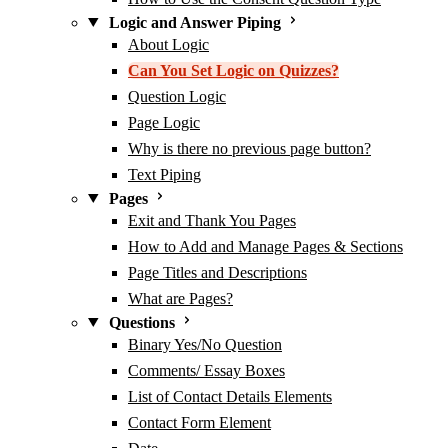
Logic and Answer Piping
About Logic
Can You Set Logic on Quizzes?
Question Logic
Page Logic
Why is there no previous page button?
Text Piping
Pages
Exit and Thank You Pages
How to Add and Manage Pages & Sections
Page Titles and Descriptions
What are Pages?
Questions
Binary Yes/No Question
Comments/ Essay Boxes
List of Contact Details Elements
Contact Form Element