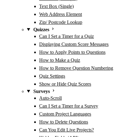
Text Box (Single)
Web Address Element
Zip/ Postcode Lookup
Quizzes
Can I Set a Timer for a Quiz
Displaying Custom Score Messages
How to Apply Points to Questions
How to Make a Quiz
How to Remove Question Numbering
Quiz Settings
Show or Hide Quiz Scores
Surveys
Auto-Scroll
Can I Set a Timer for a Survey
Custom Project Languages
How to Delete Questions
Can You Edit Live Projects?