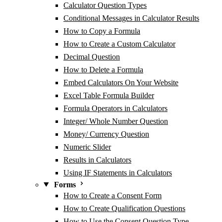
Calculator Question Types
Conditional Messages in Calculator Results
How to Copy a Formula
How to Create a Custom Calculator
Decimal Question
How to Delete a Formula
Embed Calculators On Your Website
Excel Table Formula Builder
Formula Operators in Calculators
Integer/ Whole Number Question
Money/ Currency Question
Numeric Slider
Results in Calculators
Using IF Statements in Calculators
Forms
How to Create a Consent Form
How to Create Qualification Questions
How to Use the Consent Question Type