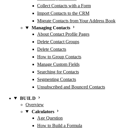
Collect Contacts with a Form
Import Contacts to the CRM
Migrate Contacts from Your Address Book
Managing Contacts
About Contact Profile Pages
Delete Contact Groups
Delete Contacts
How to Group Contacts
Manage Custom Fields
Searching for Contacts
Segmenting Contacts
Unsubscribed and Bounced Contacts
BUILD
Overview
Calculators
Age Question
How to Build a Formula