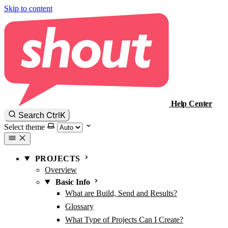
Skip to content
Help Center
Ctrl
K
Search
Select theme
PROJECTS
Overview
Basic Info
What are Build, Send and Results?
Glossary
What Type of Projects Can I Create?