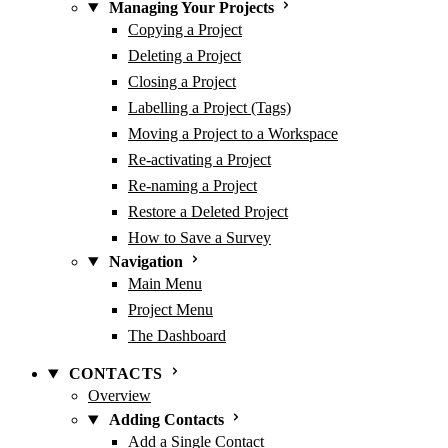
Managing Your Projects
Copying a Project
Deleting a Project
Closing a Project
Labelling a Project (Tags)
Moving a Project to a Workspace
Re-activating a Project
Re-naming a Project
Restore a Deleted Project
How to Save a Survey
Navigation
Main Menu
Project Menu
The Dashboard
CONTACTS
Overview
Adding Contacts
Add a Single Contact