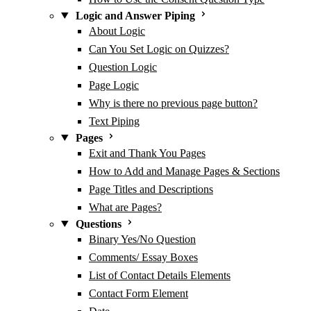
Logic and Answer Piping
About Logic
Can You Set Logic on Quizzes?
Question Logic
Page Logic
Why is there no previous page button?
Text Piping
Pages
Exit and Thank You Pages
How to Add and Manage Pages & Sections
Page Titles and Descriptions
What are Pages?
Questions
Binary Yes/No Question
Comments/ Essay Boxes
List of Contact Details Elements
Contact Form Element