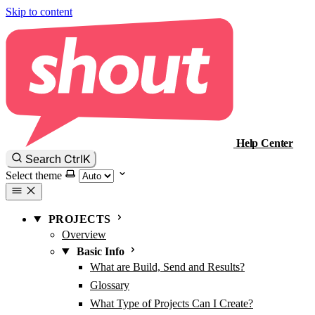
Skip to content
Help Center
Ctrl
K
Search
Select theme
PROJECTS
Overview
Basic Info
What are Build, Send and Results?
Glossary
What Type of Projects Can I Create?