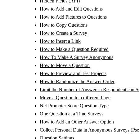
Hidden Fields (API)
How to Add and Edit Questions
How to Add Pictures to Questions
How to Copy Questions
How to Create a Survey
How to Insert a Link
How to Make a Question Required
How To Make A Survey Anonymous
How to Move a Question
How to Preview and Test Projects
How to Randomize the Answer Order
Limit the Number of Answers a Respondent can Se
Move a Question to a different Page
Net Promoter Score Question Type
One Question at a Time Surveys
How to Add an Other Answer Option
Collect Personal Data in Anonymous Surveys (Ps
Question Settings