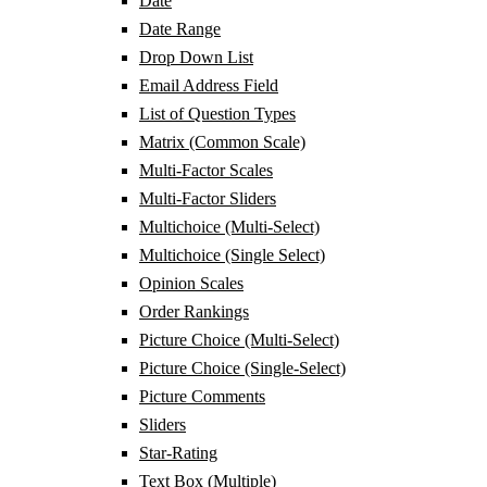
Date
Date Range
Drop Down List
Email Address Field
List of Question Types
Matrix (Common Scale)
Multi-Factor Scales
Multi-Factor Sliders
Multichoice (Multi-Select)
Multichoice (Single Select)
Opinion Scales
Order Rankings
Picture Choice (Multi-Select)
Picture Choice (Single-Select)
Picture Comments
Sliders
Star-Rating
Text Box (Multiple)