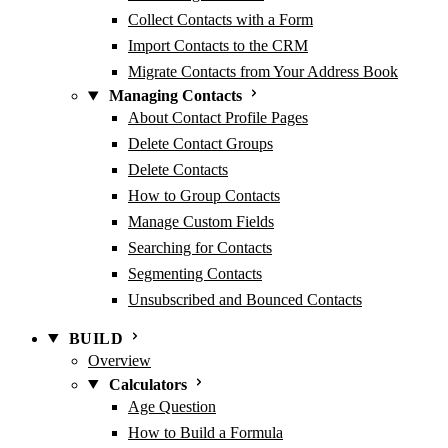
Collect Contacts with a Form
Import Contacts to the CRM
Migrate Contacts from Your Address Book
Managing Contacts
About Contact Profile Pages
Delete Contact Groups
Delete Contacts
How to Group Contacts
Manage Custom Fields
Searching for Contacts
Segmenting Contacts
Unsubscribed and Bounced Contacts
BUILD
Overview
Calculators
Age Question
How to Build a Formula