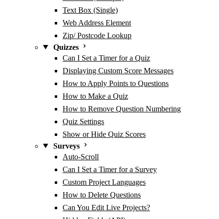
Text Box (Single)
Web Address Element
Zip/ Postcode Lookup
Quizzes
Can I Set a Timer for a Quiz
Displaying Custom Score Messages
How to Apply Points to Questions
How to Make a Quiz
How to Remove Question Numbering
Quiz Settings
Show or Hide Quiz Scores
Surveys
Auto-Scroll
Can I Set a Timer for a Survey
Custom Project Languages
How to Delete Questions
Can You Edit Live Projects?