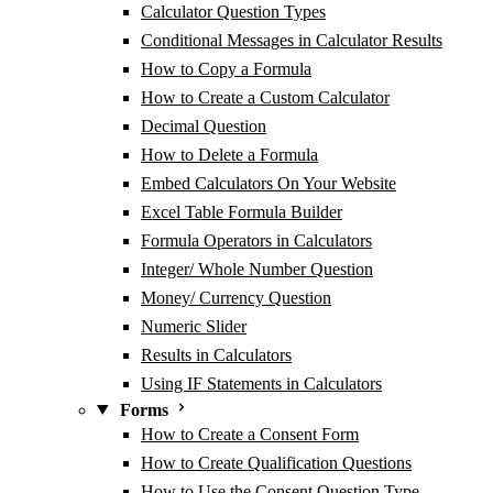
Calculator Question Types
Conditional Messages in Calculator Results
How to Copy a Formula
How to Create a Custom Calculator
Decimal Question
How to Delete a Formula
Embed Calculators On Your Website
Excel Table Formula Builder
Formula Operators in Calculators
Integer/ Whole Number Question
Money/ Currency Question
Numeric Slider
Results in Calculators
Using IF Statements in Calculators
Forms
How to Create a Consent Form
How to Create Qualification Questions
How to Use the Consent Question Type